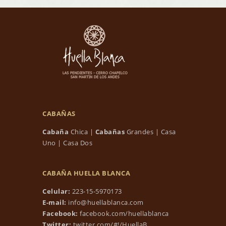
CABAÑAS
Cabaña
Chica
|
Cabañas
Grandes
|
Casa
Uno
|
Casa Dos
CABAÑA HUELLA BLANCA
Celular:
223-15-5970173
E-mail:
info@huellablanca.com
Facebook:
facebook.com/huellablanca
Twitter:
twitter.com/#!/HuellaB