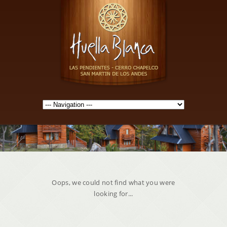
Oops, we could not find what you were
looking for...